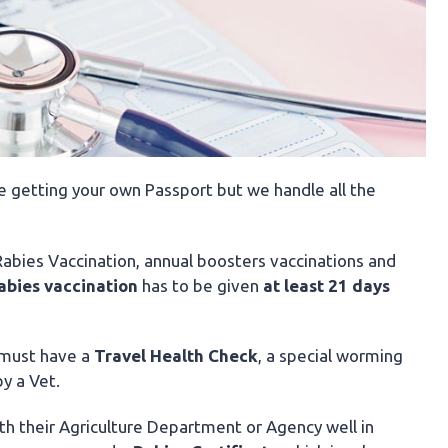
ike getting your own Passport but we handle all the
 Rabies Vaccination, annual boosters vaccinations and
abies
vaccination
has to be given
at least 21 days
 must have a
Travel Health Check
, a special worming
y a Vet.
th their Agriculture Department or Agency well in