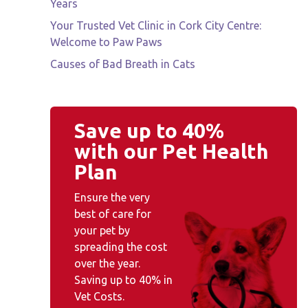
Years
Your Trusted Vet Clinic in Cork City Centre:
Welcome to Paw Paws
Causes of Bad Breath in Cats
Save up to 40%
with our Pet Health
Plan
Ensure the very
best of care for
your pet by
spreading the cost
over the year.
Saving up to 40% in
Vet Costs.