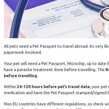
All pets need a Pet Passport to travel abroad. Its very l
paperwork involved.
Your pet will need a Pet Passport, Microchip, up to date
have a parasite treatment done before travelling. The
R
before travelling
.
Within
24-120 hours before pet’s travel date,
your pet
medication and have the Pet Passport stamped/signed b
Non-EU countries have different regulations, so check wi