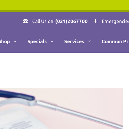
Call Us on
(021)2067700
Emergencie
Shop
Specials
Services
Common Pr