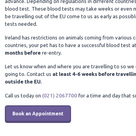
advance. Depending on regulations in different countrie
blood test. These blood tests may take weeks or even mon
be travelling out of the EU come to us as early as possi
tests needed.
Ireland has restrictions on animals coming from various co
countries, your pet has to have a successful blood test a
months before
re-entry.
Let us know when and where you are travelling to so we c
going to. Contact us
at least 4-6 weeks before travelli
outside the EU.
Call us today on
(021) 2067700
for a time and day that s
Book an Appointment