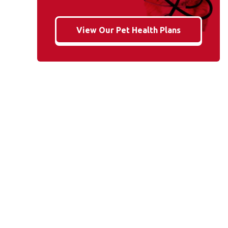
View Our Pet Health Plans