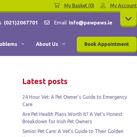
My Basket (0)
My Account
s
(021)2067701
Email
info@pawpaws.ie
oblems
About Us
Book Appointment
Latest posts
24 Hour Vet: A Pet Owner’s Guide to Emergency
Care
Are Pet Health Plans Worth It? A Vet’s Honest
Breakdown for Irish Pet Owners
Senior Pet Care: A Vet’s Guide to Their Golden