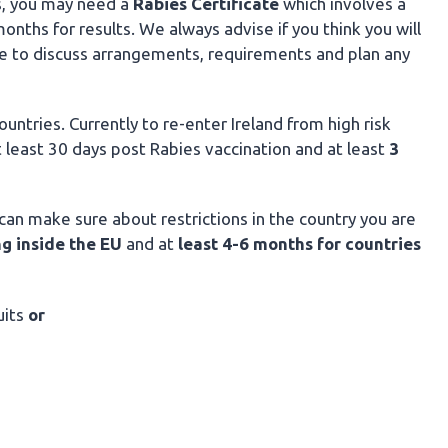
s, you may need a
Rabies
Certificate
which involves a
ths for results. We always advise if you think you will
ble to discuss arrangements, requirements and plan any
untries. Currently to re-enter Ireland from high risk
t least 30 days post Rabies vaccination and at least
3
an make sure about restrictions in the country you are
ng inside the EU
and
at
least 4-6 months for countries
uits
or